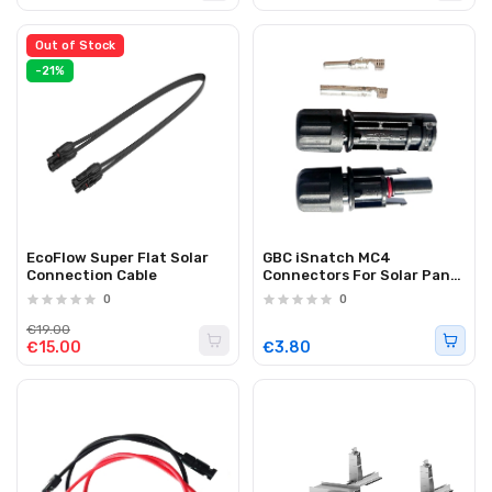
Out of Stock
-21%
EcoFlow Super Flat Solar
GBC iSnatch MC4
Connection Cable
Connectors For Solar Panel
Cable Extension (2PK)
0
0
€19.00
€15.00
€3.80