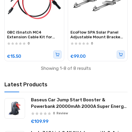
GBC iSnatch MC4
EcoFlow SPA Solar Panel
Extension Cable Kit for
Adjustable Mount Bracket
Solar Panels 2m
Flat Roof (400W)
0
0
€15.50
€99.00
Showing 1-8 of 8 results
Latest Products
Baseus Car Jump Start Booster &
Powerbank 20000mAh 2000A Super Energy
Max Black
0
Review
€109.99