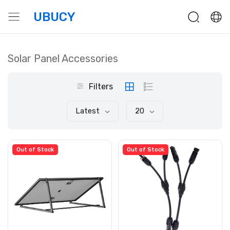
UBUCY
Solar Panel Accessories
Filters
Latest
20
Out of Stock
Out of Stock