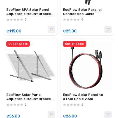
EcoFlow SPA Solar Panel
EcoFlow Solar Parallel
Adjustable Mount Bracket
Connection Cable
for 400W Rigid Panels
0
0
€115.00
€25.00
Out of Stock
Out of Stock
EcoFlow Solar Panel
EcoFlow Solar Panel to
Adjustable Mount Bracket
XT60i Cable 2.5m
(100W)
0
0
€56.00
€26.00