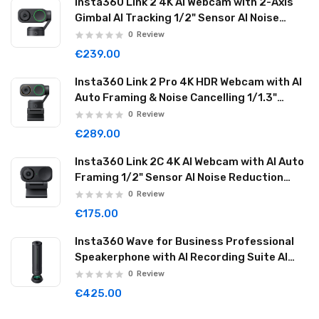
Insta360 Link 2 4K AI Webcam with 2-Axis
Gimbal AI Tracking 1/2" Sensor AI Noise
Reduction Graphite Black LINK201
0
Review
€239.00
Insta360 Link 2 Pro 4K HDR Webcam with AI
Auto Framing & Noise Cancelling 1/1.3"
Sensor 2-axis Gimbal Dual Mode Mic
0
Review
Graphite Black LINK2PRO01
€289.00
Insta360 Link 2C 4K AI Webcam with AI Auto
Framing 1/2" Sensor AI Noise Reduction
Graphite Black LINK2C01
0
Review
€175.00
Insta360 Wave for Business Professional
Speakerphone with AI Recording Suite AI
Noise Reduction Wireless Cascade 32GB
0
Review
Graphite Black WAVE06
€425.00