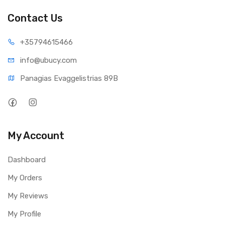
Contact Us
+35794
615466
info@ub
ucy.com
Panagias Evaggelistrias 89B
My Account
Dashboard
My Orders
My Reviews
My Profile