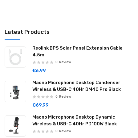
Latest Products
Reolink BPS Solar Panel Extension Cable
4.5m
0
Review
€6.99
Maono Microphone Desktop Condenser
Wireless & USB-C 40Hr DM40 Pro Black
0
Review
€69.99
Maono Microphone Desktop Dynamic
Wireless & USB-C 40Hr PD100W Black
0
Review