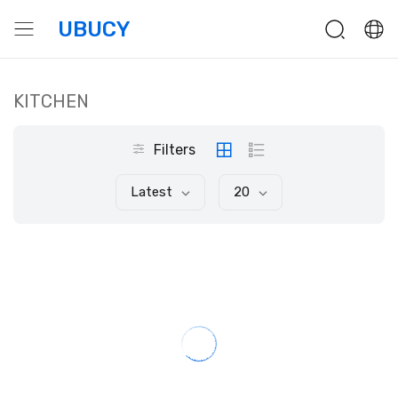
UBUCY
KITCHEN
Filters
Latest
20