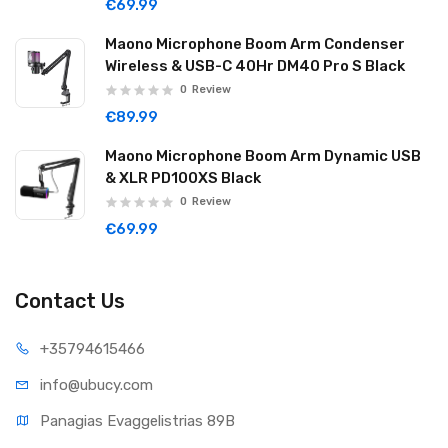
€69.99
Maono Microphone Boom Arm Condenser
Wireless & USB-C 40Hr DM40 Pro S Black
0
Review
€89.99
Maono Microphone Boom Arm Dynamic USB
& XLR PD100XS Black
0
Review
€69.99
Contact Us
+35794
615466
info@ub
ucy.com
Panagias Evaggelistrias 89B