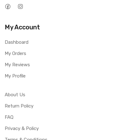
My Account
Dashboard
My Orders
My Reviews
My Profile
About Us
Return Policy
FAQ
Privacy & Policy
Terms & Conditions