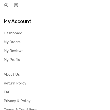
My Account
Dashboard
My Orders
My Reviews
My Profile
About Us
Return Policy
FAQ
Privacy & Policy
Terms & Conditions