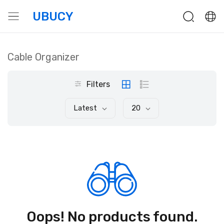
UBUCY
Cable Organizer
Filters
Latest
20
Oops! No products found.