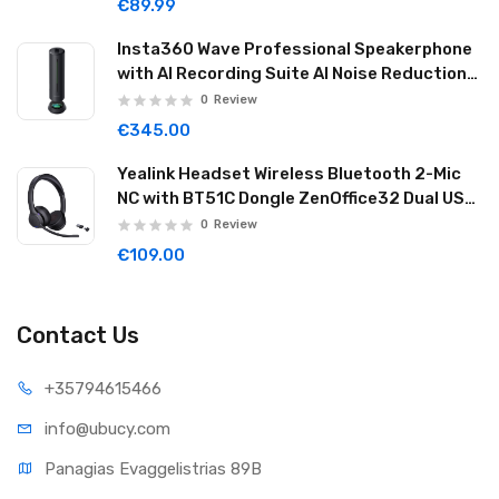
€89.99
Insta360 Wave Professional Speakerphone
with AI Recording Suite AI Noise Reduction
32GB Graphite Black WAVE02
0
Review
€345.00
Yealink Headset Wireless Bluetooth 2-Mic
NC with BT51C Dongle ZenOffice32 Dual USB-
C/A
0
Review
€109.00
Contact Us
+35794
615466
info@ub
ucy.com
Panagias Evaggelistrias 89B