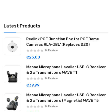
Latest Products
Reolink POE Junction Box for POE Dome
Cameras RLA-JBL1(Replaces D20)
0
Review
€23.00
Maono Microphone Lavalier USB-C Receiver
& 2 x Transmitters WAVE T1
0
Review
€39.99
Maono Microphone Lavalier USB-C Receiver
& 2 x Transmitters (Magnetic) WAVE T5
0
Review