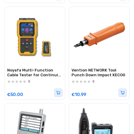
Noyafa Multi-Function
Vention NETWORK Tool
Cable Tester for Continuity
Punch Down Impact KECO0
& Wiremap, PoE, Length
0
0
Measurement, Port Flash,
Color Screen &
Rechargeable Battery NF-
€50.00
€10.99
8504