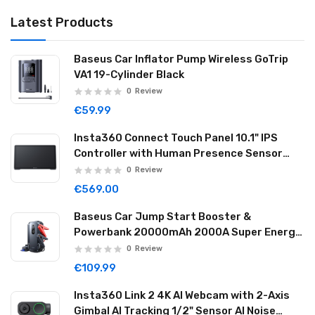
Latest Products
Baseus Car Inflator Pump Wireless GoTrip
VA1 19-Cylinder Black
0
Review
€59.99
Insta360 Connect Touch Panel 10.1" IPS
Controller with Human Presence Sensor
Dual Mics & Speaker Wi-Fi USB-C CINSBABA
0
Review
€569.00
Baseus Car Jump Start Booster &
Powerbank 20000mAh 2000A Super Energy
Max Black
0
Review
€109.99
Insta360 Link 2 4K AI Webcam with 2-Axis
Gimbal AI Tracking 1/2" Sensor AI Noise