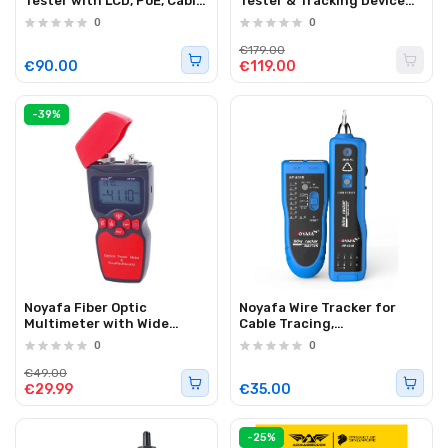
Tester with LCD, PoE, Cable
Tester & Tracking Device
Length, Port Flashing, Tone
with Cable Tracing & Fault
0
0
Tracing & Visual Fault
Detection NF-826
Locator NF-858C
€179.00
€90.00
€119.00
-39%
Noyafa Fiber Optic
Noyafa Wire Tracker for
Multimeter with Wide
Cable Tracing,
Wavelength Support, High
Identification & Fault
0
0
Resolution & Universal
Detection NF-801
Connector NF-907C
€49.00
€29.99
€35.00
-25%