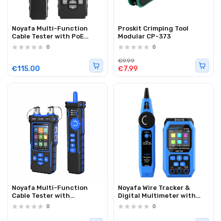
Noyafa Multi-Function
Proskit Crimping Tool
Cable Tester with PoE
Modular CP-373
Detection, Cable Length
0
0
Measurement, Port
Flashing, PING Testing &
€9.99
NCV Function NF-8506
€115.00
€7.99
Noyafa Multi-Function
Noyafa Wire Tracker &
Cable Tester with
Digital Multimeter with
RJ11/RJ45, PoE, Fiber Optic
Cable Length
0
0
OPM/VFL, NCV & Cable
Measurement, PoE Testing,
Length Measurement NF-
NCV Detection, and LCD