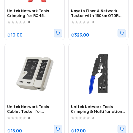
Unitek Network Tools
Noyafa Fiber & Network
Crimping for RJ45
Tester with 150km OTDR,
Connectors 8P/6P/4P
Full-protocol Network
0
0
0T136ARD01
Analysis, PoE Testing,
Ethernet Cable
Verification, Multimeter
€10.00
€329.00
NF-8607
Unitek Network Tools
Unitek Network Tools
Cablet Tester for
Crimping & Multifunction
RJ45/RJ11 OT140AGY01
for RJ45 8P/6P
0
0
OT139ABL01
€15.00
€19.00