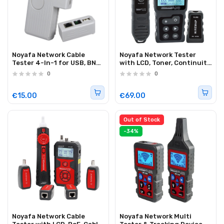
Noyafa Network Cable
Noyafa Network Tester
Tester 4-In-1 for USB, BNC,
with LCD, Toner, Continuity,
RJ11 and RJ45
Cable Length, PoE, Port
0
0
Connections NF-3468
Blink & Voltage Detection
NF-8209
€15.00
€69.00
Out of Stock
-34%
Noyafa Network Cable
Noyafa Network Multi