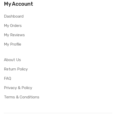
My Account
Dashboard
My Orders
My Reviews
My Profile
About Us
Return Policy
FAQ
Privacy & Policy
Terms & Conditions