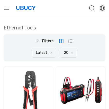
UBUCY
Ethernet Tools
Filters
Latest
20