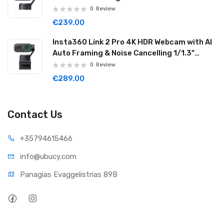
Reduction Graphite Black LINK201
0
Review
€239.00
Insta360 Link 2 Pro 4K HDR Webcam with AI
Auto Framing & Noise Cancelling 1/1.3"
Sensor 2-axis Gimbal Dual Mode Mic
0
Review
Graphite Black LINK2PRO01
€289.00
Contact Us
+35794
615466
info@ub
ucy.com
Panagias Evaggelistrias 89B