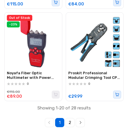
8508
Display NF-B509
€115.00
€84.00
Out of Stock
-23%
Noyafa Fiber Optic
Proskit Professional
Multimeter with Power
Modular Crimping Tool CP-
Meter, Light Source &
376KX
0
0
Visual Fault Locator NF-
911C
€115.00
€89.00
€29.99
Showing 1-20 of 28 results
1
2