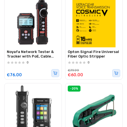
Noyafa Network Tester &
Opton Signal Fire Universal
Tracker with PoE, Cable
Fiber Optic Stripper
Length, Port Flashing, NCV
0
0
& Rechargeable Battery
NF-8209S
€79.99
€76.00
€60.00
-20%