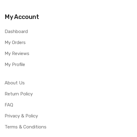
My Account
Dashboard
My Orders
My Reviews
My Profile
About Us
Return Policy
FAQ
Privacy & Policy
Terms & Conditions