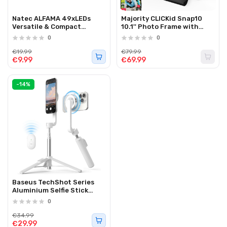
Natec ALFAMA 49xLEDs
Majority CLICKid Snap10
Versatile & Compact
10.1'' Photo Frame with
Photography Lamp for your
Frameo App WiFI/Touch
0
0
Camera
€19.99
€79.99
€9.99
€69.99
-14%
Baseus TechShot Series
Aluminium Selfie Stick
Extendable up to 61cm
0
White
€34.99
€29.99