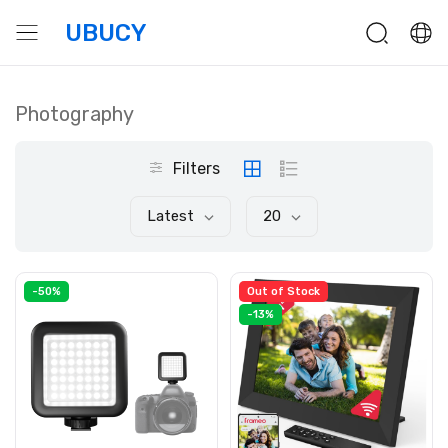
UBUCY
Photography
Filters
Latest
20
-50%
Out of Stock
-13%