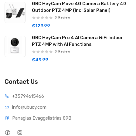
GBC HeyCam Move 4G Camera Battery 4G
Outdoor PTZ 4MP (Incl Solar Panel)
0
Review
€129.99
GBC HeyCam Pro 4 AI Camera WiFi Indoor
PTZ 4MP with AI Functions
0
Review
€49.99
Contact Us
+35794
615466
info@ub
ucy.com
Panagias Evaggelistrias 89B