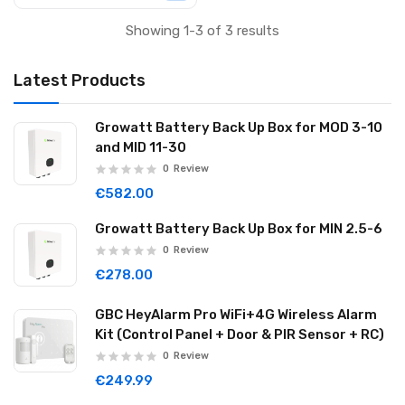
Showing 1-3 of 3 results
Latest Products
Growatt Battery Back Up Box for MOD 3-10
and MID 11-30
0
Review
€582.00
Growatt Battery Back Up Box for MIN 2.5-6
0
Review
€278.00
GBC HeyAlarm Pro WiFi+4G Wireless Alarm
Kit (Control Panel + Door & PIR Sensor + RC)
0
Review
€249.99