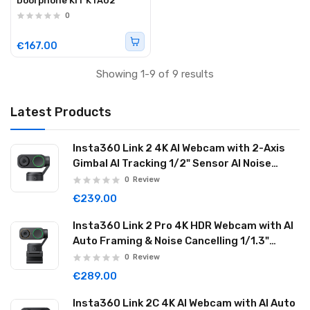
Doorphone KIT KTA02
0
€167.00
Showing 1-9 of 9 results
Latest Products
Insta360 Link 2 4K AI Webcam with 2-Axis
Gimbal AI Tracking 1/2" Sensor AI Noise
Reduction Graphite Black LINK201
0
Review
€239.00
Insta360 Link 2 Pro 4K HDR Webcam with AI
Auto Framing & Noise Cancelling 1/1.3"
Sensor 2-axis Gimbal Dual Mode Mic
0
Review
Graphite Black LINK2PRO01
€289.00
Insta360 Link 2C 4K AI Webcam with AI Auto