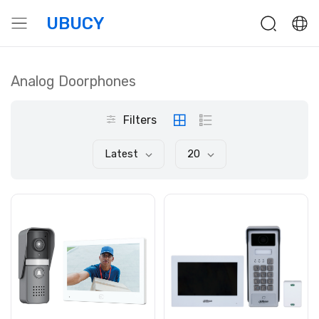
UBUCY
Analog Doorphones
Filters
Latest
20