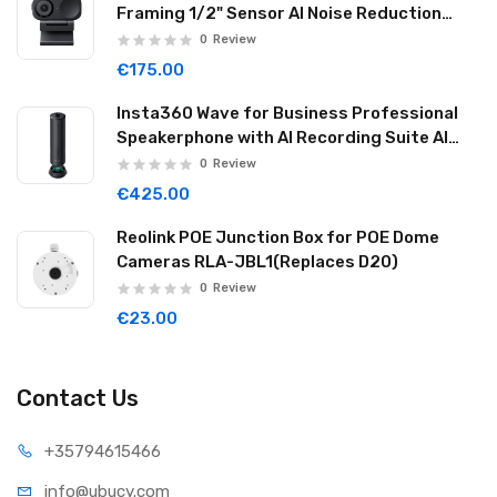
Framing 1/2" Sensor AI Noise Reduction
Graphite Black LINK2C01
0
Review
€175.00
Insta360 Wave for Business Professional
Speakerphone with AI Recording Suite AI
Noise Reduction Wireless Cascade 32GB
0
Review
Graphite Black WAVE06
€425.00
Reolink POE Junction Box for POE Dome
Cameras RLA-JBL1(Replaces D20)
0
Review
€23.00
Contact Us
+35794
615466
info@ub
ucy.com