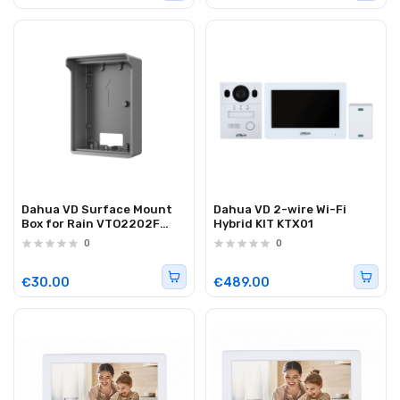
Dahua VD Surface Mount
Dahua VD 2-wire Wi-Fi
Box for Rain VTO2202F
Hybrid KIT KTX01
VTM05R
0
0
€30.00
€489.00