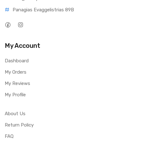
Panagias Evaggelistrias 89B
My Account
Dashboard
My Orders
My Reviews
My Profile
About Us
Return Policy
FAQ