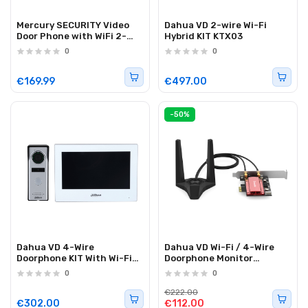
Mercury SECURITY Video
Dahua VD 2-wire Wi-Fi
Door Phone with WiFi 2-
Hybrid KIT KTX03
Wire FHD 7" VDP002
0
0
350.021UK
€169.99
€497.00
-50%
Dahua VD 4-Wire
Dahua VD Wi-Fi / 4-Wire
Doorphone KIT With Wi-Fi
Doorphone Monitor
KTH01
VTH2624GW-WP
0
0
€222.00
€302.00
€112.00