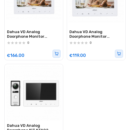
Dahua VD Analog
Dahua VD Analog
Doorphone Monitor
Doorphone Monitor
VTH1020J-T
VTH1020J
0
0
€166.00
€119.00
Dahua VD Analog