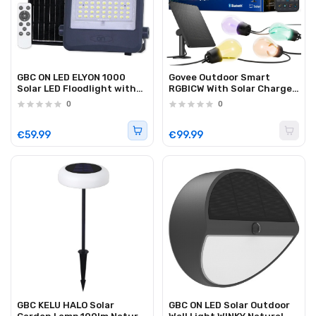
GBC ON LED ELYON 1000
Govee Outdoor Smart
Solar LED Floodlight with
RGBICW With Solar Charge
Panel and Battery 1000Lm
10m (Solar String Lights)
0
0
€59.99
€99.99
GBC KELU HALO Solar
GBC ON LED Solar Outdoor