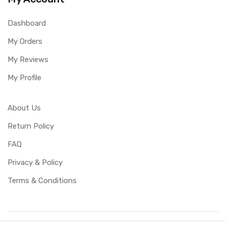
Dashboard
My Orders
My Reviews
My Profile
About Us
Return Policy
FAQ
Privacy & Policy
Terms & Conditions
Copyright ©
UBUCY
2026. All rights reserved. Created by