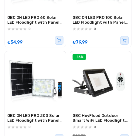
GBC ON LED PRO 60 Solar
GBC ON LED PRO 100 Solar
LED Floodlight with Panel
LED Floodlight with Panel
and Remote Control 60W
and Remote Control 100W
0
0
€54.99
€79.99
-16%
GBC ON LED PRO 200 Solar
GBC HeyFlood Outdoor
LED Floodlight with Panel
Smart WiFi LED Floodlight
and Remote Control 200W
RGB+CCT w/RC
0
0
€32.00