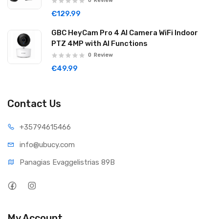
0
Review
€129.99
GBC HeyCam Pro 4 AI Camera WiFi Indoor
PTZ 4MP with AI Functions
0
Review
€49.99
Contact Us
+35794
615466
info@ub
ucy.com
Panagias Evaggelistrias 89B
My Account