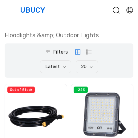
UBUCY
Floodlights &amp; Outdoor Lights
Filters
Latest
20
Out of Stock
-24%