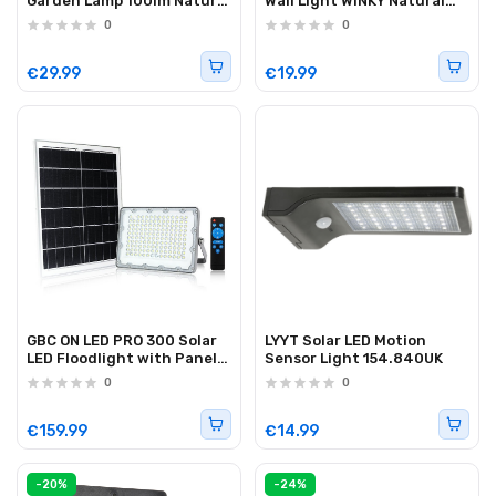
Garden Lamp 100lm Natural
Wall Light WINKY Natural
White
White
0
0
€29.99
€19.99
GBC ON LED PRO 300 Solar
LYYT Solar LED Motion
LED Floodlight with Panel
Sensor Light 154.840UK
and Remote Control 300W
0
0
€159.99
€14.99
-20%
-24%