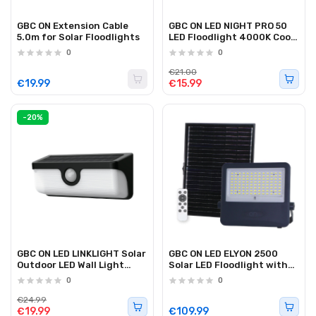
GBC ON Extension Cable
GBC ON LED NIGHT PRO 50
5.0m for Solar Floodlights
LED Floodlight 4000K Cool
White 50W Black
0
0
€21.00
€19.99
€15.99
-20%
GBC ON LED LINKLIGHT Solar
GBC ON LED ELYON 2500
Outdoor LED Wall Light
Solar LED Floodlight with
with Zone A & B Function
Panel and Battery 2500Lm
0
0
€24.99
€19.99
€109.99