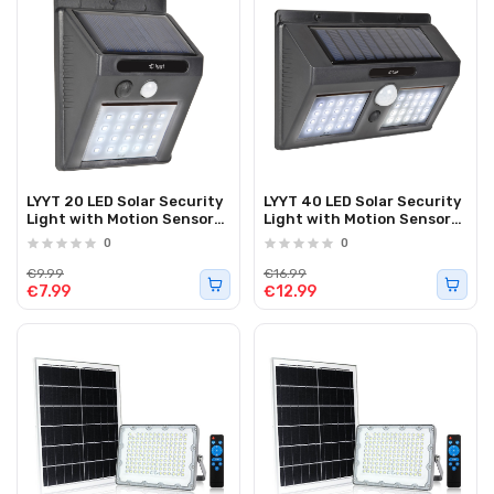
LYYT 20 LED Solar Security
LYYT 40 LED Solar Security
Light with Motion Sensor
Light with Motion Sensor
154.842UK
154.843UK
0
0
€9.99
€16.99
€7.99
€12.99