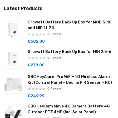
Latest Products
Growatt Battery Back Up Box for MOD 3-10
and MID 11-30
0
Review
€582.00
Growatt Battery Back Up Box for MIN 2.5-6
0
Review
€278.00
GBC HeyAlarm Pro WiFi+4G Wireless Alarm
Kit (Control Panel + Door & PIR Sensor + RC)
0
Review
€249.99
GBC HeyCam Move 4G Camera Battery 4G
Outdoor PTZ 4MP (Incl Solar Panel)