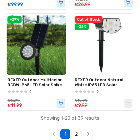
€99.99
€26.99
-29%
Out of Stock
-33%
REXER Outdoor Multicolor
REXER Outdoor Natural
RGBW IP65 LED Solar Spike
White IP65 LED Solar
Spotlight
Spotlight with Spike
0
0
2000mAh
€16.99
€15.00
€11.99
€9.99
Showing 1-20 of 39 results
1
2