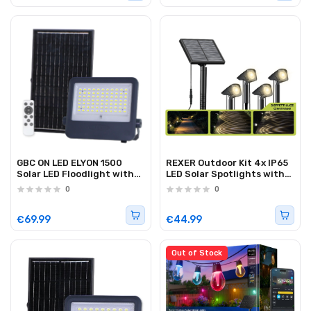
GBC ON LED ELYON 1500
REXER Outdoor Kit 4x IP65
Solar LED Floodlight with
LED Solar Spotlights with
Panel and Battery 1500Lm
Spike & Panel
0
0
€69.99
€44.99
Out of Stock