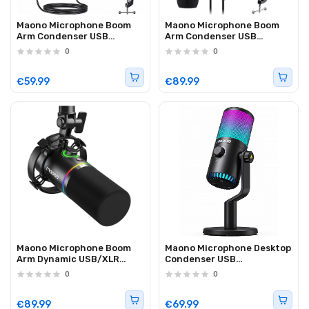
Maono Microphone Boom
Maono Microphone Boom
Arm Condenser USB
Arm Condenser USB
DGM20S
Professional AU-PM422
0
0
€59.99
€89.99
Maono Microphone Boom
Maono Microphone Desktop
Arm Dynamic USB/XLR
Condenser USB
Professional PD200X
Controllable Lights
0
0
DM30RGB
€89.99
€69.99