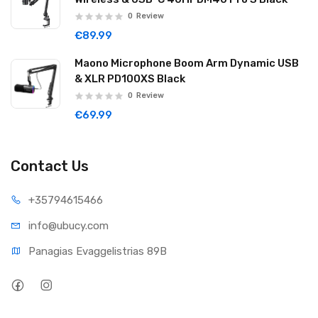
0
Review
€89.99
Maono Microphone Boom Arm Dynamic USB
& XLR PD100XS Black
0
Review
€69.99
Contact Us
+35794
615466
info@ub
ucy.com
Panagias Evaggelistrias 89B