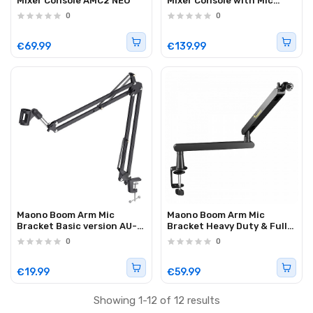
Mixer Console AMC2 NEO
Mixer Console with Mic
Bundle AM200S1
0
0
€69.99
€139.99
Maono Boom Arm Mic
Maono Boom Arm Mic
Bracket Basic version AU-
Bracket Heavy Duty & Fully
B01
Adjustable BA92
0
0
€19.99
€59.99
Showing 1-12 of 12 results