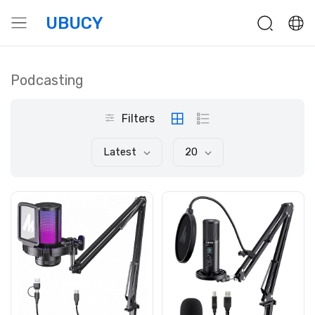
UBUCY
Podcasting
Filters
Latest
20