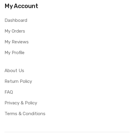
My Account
Dashboard
My Orders
My Reviews
My Profile
About Us
Return Policy
FAQ
Privacy & Policy
Terms & Conditions