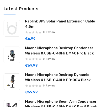
Latest Products
Reolink BPS Solar Panel Extension Cable
4.5m
0
Review
€6.99
Maono Microphone Desktop Condenser
Wireless & USB-C 40Hr DM40 Pro Black
0
Review
€69.99
Maono Microphone Desktop Dynamic
Wireless & USB-C 40Hr PD100W Black
0
Review
€69.99
Maono Microphone Boom Arm Condenser
Wireless & USB-C 40Hr DM40 Pro S Black