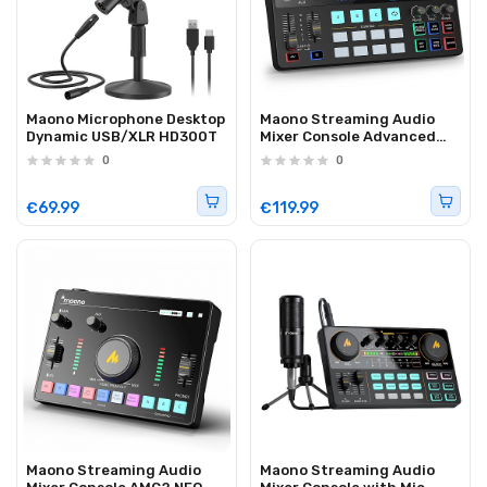
Maono Microphone Desktop
Maono Streaming Audio
Dynamic USB/XLR HD300T
Mixer Console Advanced
AME2
0
0
€69.99
€119.99
Maono Streaming Audio
Maono Streaming Audio