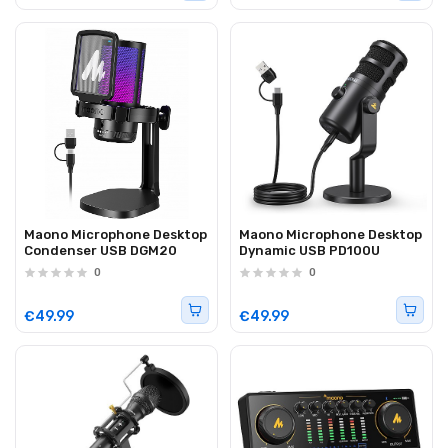
Maono Microphone Desktop
Maono Microphone Desktop
Condenser USB DGM20
Dynamic USB PD100U
0
0
€49.99
€49.99