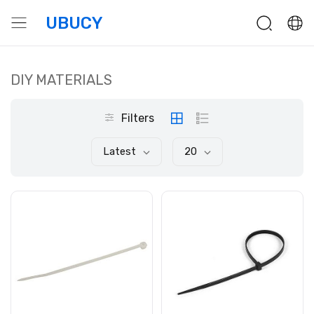
UBUCY
DIY MATERIALS
Filters
Latest
20