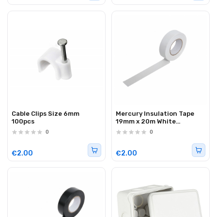
Cable Clips Size 6mm
Mercury Insulation Tape
100pcs
19mm x 20m White
710.303UK
0
0
€2.00
€2.00