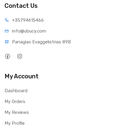
Contact Us
+35794
615466
info@ub
ucy.com
Panagias Evaggelistrias 89B
My Account
Dashboard
My Orders
My Reviews
My Profile