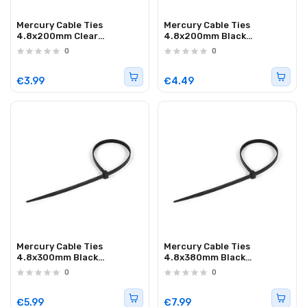
Mercury Cable Ties
Mercury Cable Ties
4.8x200mm Clear
4.8x200mm Black
782.026UK 100pcs
782.027UK
0
0
€3.99
€4.49
Mercury Cable Ties
Mercury Cable Ties
4.8x300mm Black
4.8x380mm Black
782.025UK
782.029UK
0
0
€5.99
€7.99