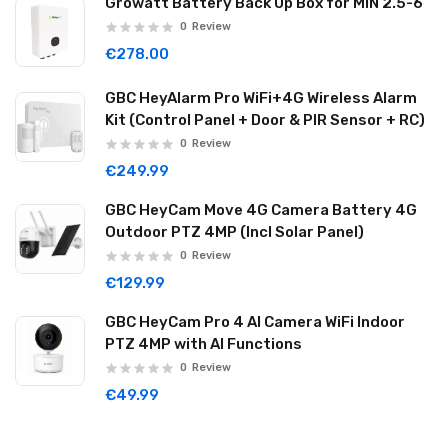
Growatt Battery Back Up Box for MIN 2.5-6
0
Review
€278.00
GBC HeyAlarm Pro WiFi+4G Wireless Alarm
Kit (Control Panel + Door & PIR Sensor + RC)
0
Review
€249.99
GBC HeyCam Move 4G Camera Battery 4G
Outdoor PTZ 4MP (Incl Solar Panel)
0
Review
€129.99
GBC HeyCam Pro 4 AI Camera WiFi Indoor
PTZ 4MP with AI Functions
0
Review
€49.99