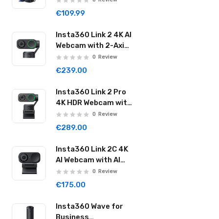
20000mAh 2000A
€109.99
Super Energy Max
Black
Insta360 Link 2 4K AI
Webcam with 2-Axis
Gimbal AI Tracking
0
Review
1/2" Sensor AI Noise
€239.00
Reduction Graphite
Black LINK201
Insta360 Link 2 Pro
4K HDR Webcam with
AI Auto Framing &
0
Review
Noise Cancelling
€289.00
1/1.3" Sensor 2-axis
Gimbal Dual Mode Mic
Insta360 Link 2C 4K
Graphite Black
AI Webcam with AI
LINK2PRO01
Auto Framing 1/2"
0
Review
Sensor AI Noise
€175.00
Reduction Graphite
Black LINK2C01
Insta360 Wave for
Business