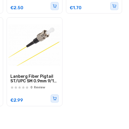
€2.50
€1.70
Lanberg Fiber Pigtail
ST/UPC SM 0.9mm 9/125
Easystrip 2.0m
0
Review
€2.99