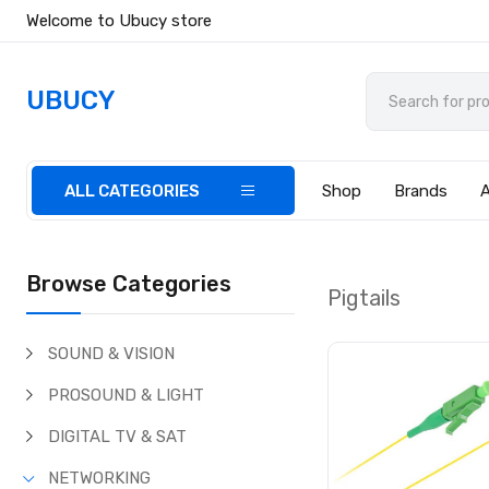
Welcome to Ubucy store
UBUCY
ALL CATEGORIES
Shop
Brands
Browse Categories
Pigtails
SOUND & VISION
PROSOUND & LIGHT
DIGITAL TV & SAT
NETWORKING