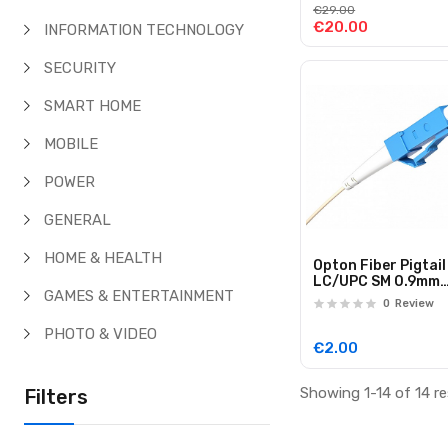
€29.00
€20.00
INFORMATION TECHNOLOGY
SECURITY
SMART HOME
MOBILE
POWER
GENERAL
HOME & HEALTH
Opton Fiber Pigtail
LC/UPC SM 0.9mm
GAMES & ENTERTAINMENT
G652D EasyStrip 1
0
Review
PHOTO & VIDEO
€2.00
Showing 1-14 of 14 re
Filters