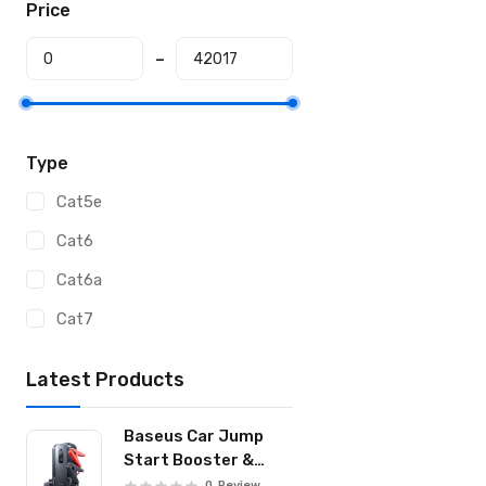
Price
Type
Cat5e
Cat6
Cat6a
Cat7
Latest Products
Baseus Car Jump
Start Booster &
Powerbank
0
Review