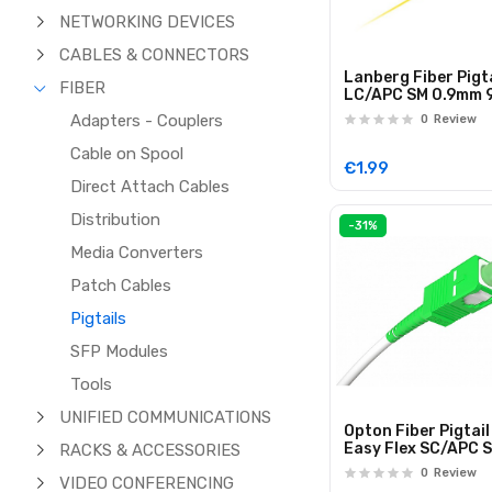
NETWORKING DEVICES
CABLES & CONNECTORS
Lanberg Fiber Pigta
FIBER
LC/APC SM 0.9mm 
2.0m FP-LCAP
Adapters - Couplers
0
Review
Cable on Spool
€1.99
Direct Attach Cables
Distribution
-31%
Media Converters
Patch Cables
Pigtails
SFP Modules
Tools
UNIFIED COMMUNICATIONS
Opton Fiber Pigtail
Easy Flex SC/APC 
RACKS & ACCESSORIES
Simplex 40.0m
0
Review
VIDEO CONFERENCING