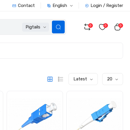
English
Contact
Login / Register
0
0
0
Pigtails
Latest
20