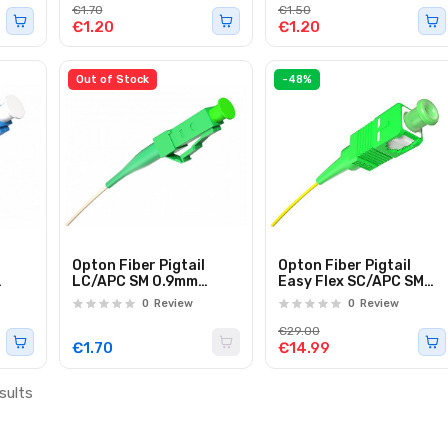
€1.70
€1.50
€1.20
€1.20
Out of Stock
-48%
Opton Fiber Pigtail
Opton Fiber Pigtail
LC/APC SM 0.9mm
Easy Flex SC/APC SM
.0m
G657A 1.0m
Simplex 60.0m
0
Review
0
Review
€29.00
€1.70
€14.99
sults