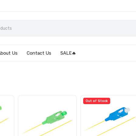
About Us
Contact Us
SALE🔥
Out of Stock