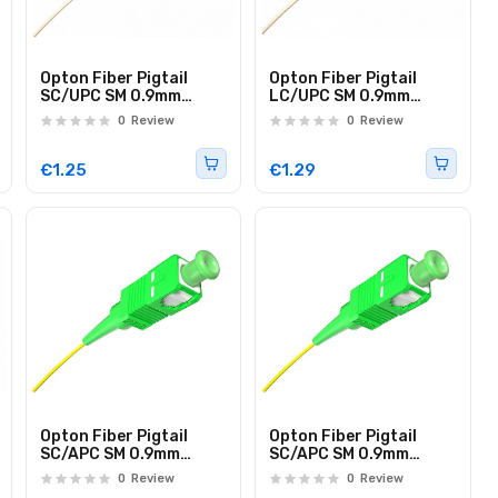
Opton Fiber Pigtail
Opton Fiber Pigtail
SC/UPC SM 0.9mm
LC/UPC SM 0.9mm
G657A Loose Tube 1.0m
G657A Loose Tube 1.0m
0
Review
0
Review
€1.25
€1.29
Opton Fiber Pigtail
Opton Fiber Pigtail
SC/APC SM 0.9mm
SC/APC SM 0.9mm
G657A EasyStrip 2.0m
G657A EasyStrip 1.0m
0
Review
0
Review