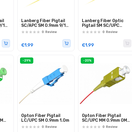
il
Lanberg Fiber Pigtail
Lanberg Fiber Optic
9/125
SC/APC SM 0.9mm 9/125
Pigtail SM SC/UPC
2.0m FP-SCAP
Easystrip LSZH 2.0m
0
Review
0
Review
€1.99
€1.99
-29%
-20%
Opton Fiber Pigtail
Opton Fiber Pigtail
SM
LC/UPC SM 0.9mm 1.0m
SC/UPC MM 0.9mm OM2
1.0m
0
Review
0
Review