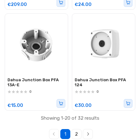
€209.00
€24.00
Dahua Junction Box PFA
Dahua Junction Box PFA
13A-E
124
0
0
€15.00
€30.00
Showing 1-20 of 32 results
1
2