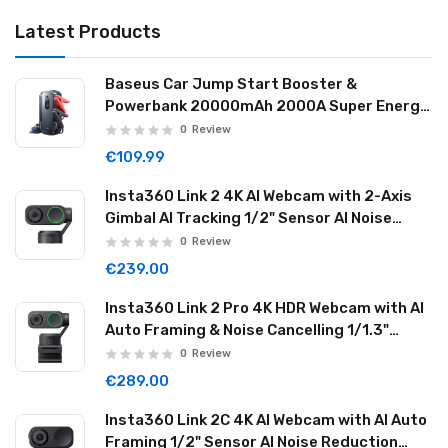
Latest Products
Baseus Car Jump Start Booster &
Powerbank 20000mAh 2000A Super Energy
Max Black
0
Review
€109.99
Insta360 Link 2 4K AI Webcam with 2-Axis
Gimbal AI Tracking 1/2" Sensor AI Noise
Reduction Graphite Black LINK201
0
Review
€239.00
Insta360 Link 2 Pro 4K HDR Webcam with AI
Auto Framing & Noise Cancelling 1/1.3"
Sensor 2-axis Gimbal Dual Mode Mic
0
Review
Graphite Black LINK2PRO01
€289.00
Insta360 Link 2C 4K AI Webcam with AI Auto
Framing 1/2" Sensor AI Noise Reduction