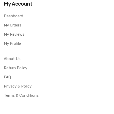
My Account
Dashboard
My Orders
My Reviews
My Profile
About Us
Return Policy
FAQ
Privacy & Policy
Terms & Conditions