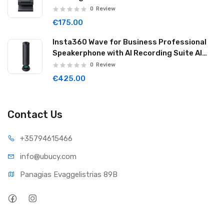
Graphite Black LINK2C01
0
Review
€175.00
Insta360 Wave for Business Professional
Speakerphone with AI Recording Suite AI
Noise Reduction Wireless Cascade 32GB
0
Review
Graphite Black WAVE06
€425.00
Contact Us
+35794
615466
info@ub
ucy.com
Panagias Evaggelistrias 89B