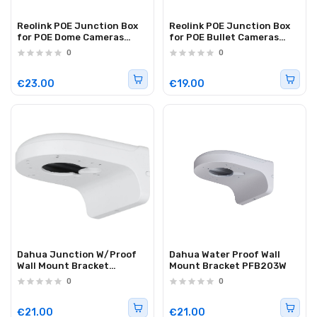
Reolink POE Junction Box
Reolink POE Junction Box
for POE Dome Cameras
for POE Bullet Cameras
RLA-JBL1(Replaces D20)
RLA-JBS1 (B10)
0
0
€23.00
€19.00
Dahua Junction W/Proof
Dahua Water Proof Wall
Wall Mount Bracket
Mount Bracket PFB203W
PFB2203W
0
0
€21.00
€21.00