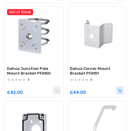
Out of Stock
Dahua Junction Pole
Dahua Corner Mount
Mount Bracket PFA150
Bracket PFA151
0
0
€42.00
€44.00