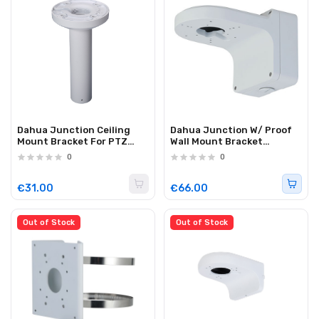
Dahua Junction Ceiling
Dahua Junction W/ Proof
Mount Bracket For PTZ
Wall Mount Bracket
PFB300C
PFB206W
0
0
€31.00
€66.00
Out of Stock
Out of Stock