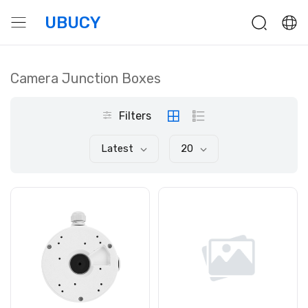
UBUCY
Camera Junction Boxes
Filters
Latest
20