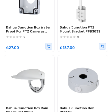
Dahua Junction Box Water
Dahua Junction PTZ
Proof For PTZ Cameras
Mount Bracket PFB303S
PFA120
0
0
€27.00
€187.00
Dahua Junction Box Rain
Dahua Junction Box