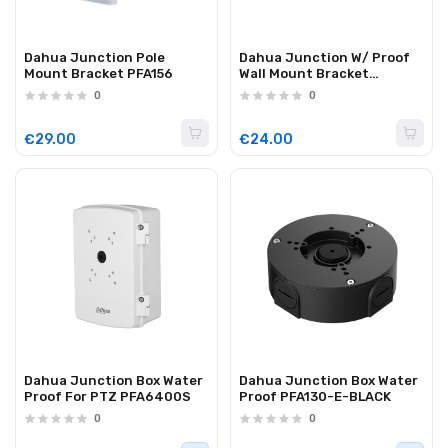
Dahua Junction Pole
Dahua Junction W/ Proof
Mount Bracket PFA156
Wall Mount Bracket
PFB205W-E
0
0
€29.00
€24.00
Dahua Junction Box Water
Dahua Junction Box Water
Proof For PTZ PFA6400S
Proof PFA130-E-BLACK
0
0