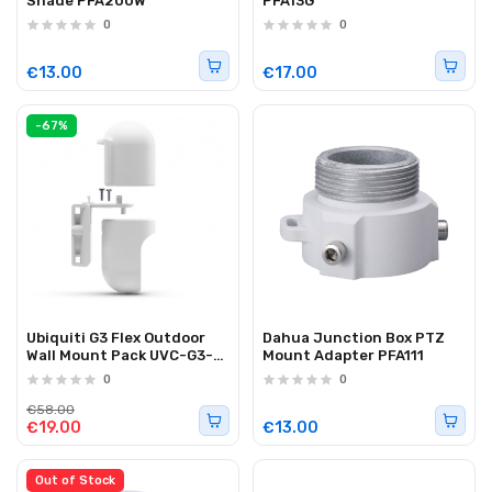
Shade PFA200W
PFA13G
0
0
€13.00
€17.00
-67%
Ubiquiti G3 Flex Outdoor
Dahua Junction Box PTZ
Wall Mount Pack UVC-G3-
Mount Adapter PFA111
Flex-PWM-WT-3
0
0
€58.00
€19.00
€13.00
Out of Stock