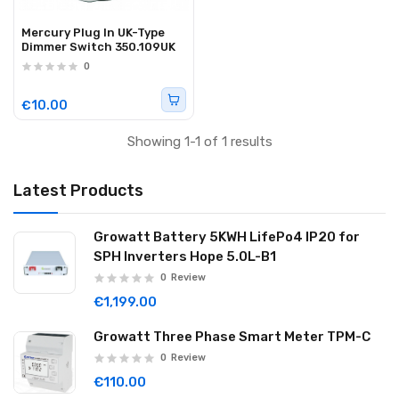
Mercury Plug In UK-Type
Dimmer Switch 350.109UK
0
€10.00
Showing 1-1 of 1 results
Latest Products
Growatt Battery 5KWH LifePo4 IP20 for
SPH Inverters Hope 5.0L-B1
0
Review
€1,199.00
Growatt Three Phase Smart Meter TPM-C
0
Review
€110.00