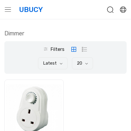
UBUCY
Dimmer
Filters
Latest
20