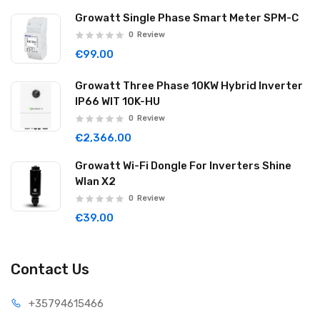
Growatt Single Phase Smart Meter SPM-C
0
Review
€99.00
Growatt Three Phase 10KW Hybrid Inverter
IP66 WIT 10K-HU
0
Review
€2,366.00
Growatt Wi-Fi Dongle For Inverters Shine
Wlan X2
0
Review
€39.00
Contact Us
+35794
615466