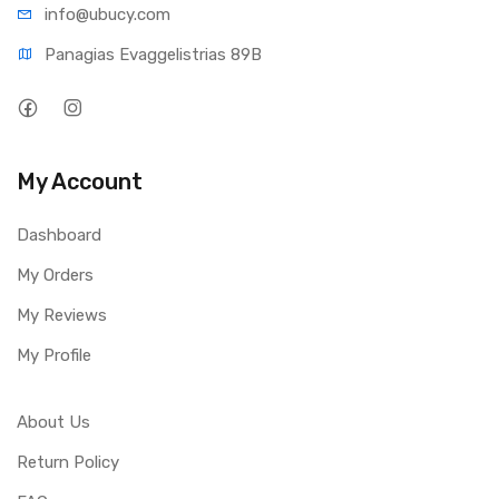
info@ub
ucy.com
Panagias Evaggelistrias 89B
My Account
Dashboard
My Orders
My Reviews
My Profile
About Us
Return Policy